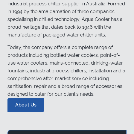
industrial process chiller supplier in Australia. Formed
in 1994 by the amalgamation of three companies
specialising in chilled technology, Aqua Cooler has a
proud heritage that dates back to 1946 with the
manufacture of packaged water chiller units.
Today, the company offers a complete range of
products including bottled water coolers, point-of-
use water coolers, mains-connected, drinking-water
fountains, industrial process chillers, installation and a
comprehensive after-market service including
sanitisation, repair and a broad range of accessories
designed to cater for our client’s needs.
About Us