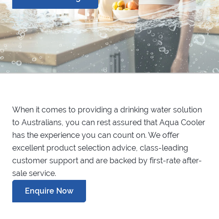
When it comes to providing a drinking water solution
to Australians, you can rest assured that Aqua Cooler
has the experience you can count on. We offer
excellent product selection advice, class-leading
customer support and are backed by first-rate after-
sale service.
Enquire Now