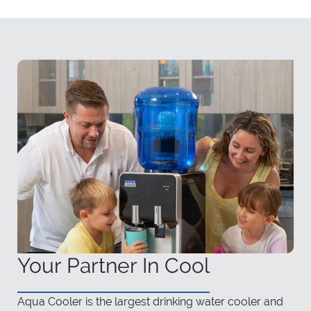
Your Partner In Cool
Aqua Cooler is the largest drinking water cooler and