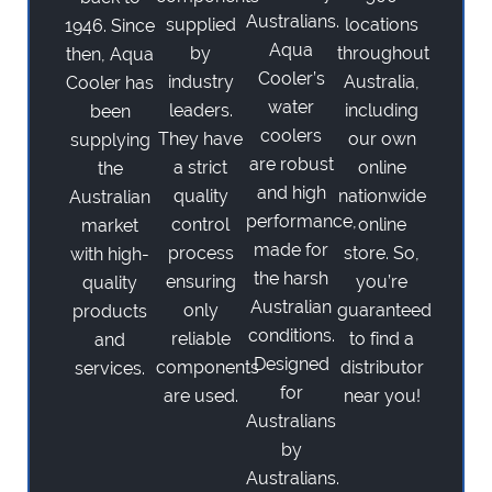
Australians.
supplied
locations
1946. Since
Aqua
by
throughout
then, Aqua
Cooler’s
industry
Australia,
Cooler has
water
leaders.
including
been
coolers
They have
our own
supplying
are robust
a strict
online
the
and high
quality
nationwide
Australian
performance,
control
online
market
made for
process
store. So,
with high-
the harsh
ensuring
you’re
quality
Australian
only
guaranteed
products
conditions.
reliable
to find a
and
Designed
components
distributor
services.
for
are used.
near you!
Australians
by
Australians.