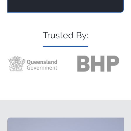
Trusted By: