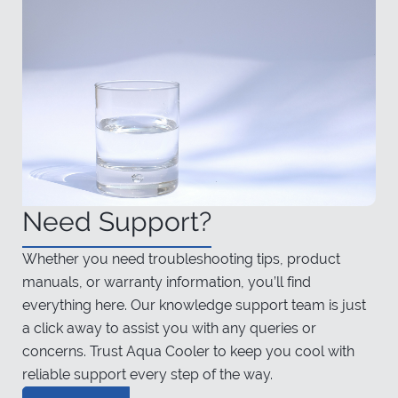
Need Support?
Whether you need troubleshooting tips, product
manuals, or warranty information, you’ll find
everything here. Our knowledge support team is just
a click away to assist you with any queries or
concerns. Trust Aqua Cooler to keep you cool with
reliable support every step of the way.