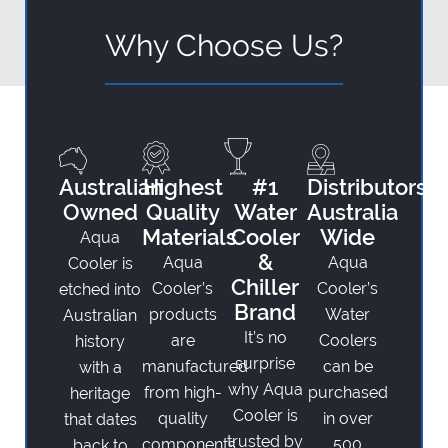
Why Choose Us?
Australian
Highest
#1
Distributors
Owned
Quality
Water
Australia
Materials
Cooler
Wide
Aqua
&
Aqua
Aqua
Cooler is
Chiller
Cooler’s
Cooler’s
etched into
Brand
products
Water
Australian
It’s no
are
Coolers
history
surprise
manufactured
can be
with a
why Aqua
from high-
purchased
heritage
Cooler is
quality
in over
that dates
trusted by
components
500
back to