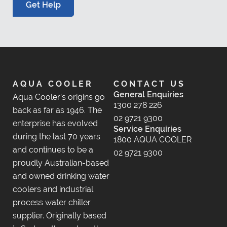
Get Help
AQUA COOLER
CONTACT US
General Enquiries
Aqua Cooler’s origins go
1300 278 226
back as far as 1946. The
02 9721 9300
enterprise has evolved
Service Enquiries
during the last 70 years
1800 AQUA COOLER
and continues to be a
02 9721 9300
proudly Australian-based
and owned drinking water
coolers and industrial
process water chiller
supplier. Originally based