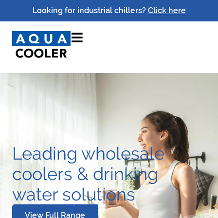
Looking for industrial chillers?
Click here
Leading wholesale
coolers & drinking
water solutions
View Full Range