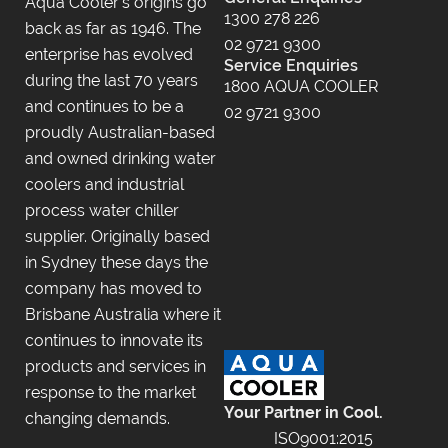
Aqua Cooler’s origins go
1300 278 226
back as far as 1946. The
02 9721 9300
enterprise has evolved
Service Enquiries
during the last 70 years
1800 AQUA COOLER
and continues to be a
02 9721 9300
proudly Australian-based
and owned drinking water
coolers and industrial
process water chiller
supplier. Originally based
in Sydney these days the
company has moved to
Brisbane Australia where it
continues to innovate its
products and services in
response to the market
Your Partner in Cool.
changing demands.
ISO9001:2015