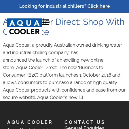
Tag:
Aqua Cooler Direct
Looking for industrial chillers?
Click here
Aqua Cooler Direct: Shop With
Confidence
Aqua Cooler, a proudly Australian owned drinking water
and industrial chilling company, has
announced the launch of an exciting new online
store, Aqua Cooler Direct. The new ‘Business to
Consumer’ (B2C) platform launches 1 October 2018 and
allows consumers to purchase a range of high quality
Aqua Cooler products with confidence and ease from our
secure website. Aqua Cooler’s new […]
AQUA COOLER
CONTACT US
General Enquiries