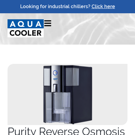
Looking for industrial chillers?
Click here
Purity Reverse Osmosis