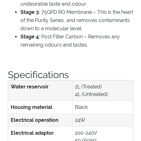
undesirable taste and odour.
Stage 3:
75GPD RO Membrane – This is the heart
of the Purity Series, and removes contaminants
down to a molecular level.
Stage 4:
Post Filter Carbon – Removes any
remaining odours and tastes.
Specifications
Water reservoir
2L (Treated)
4L (Untreated)
Housing material
Black
Electrical operation
24W
Electrical adaptor
100-240V
50/60Hz