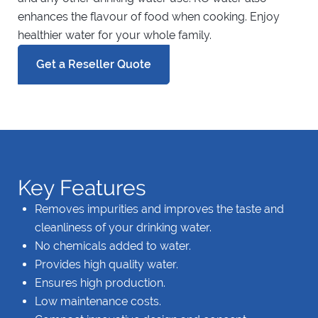
enhances the flavour of food when cooking. Enjoy
healthier water for your whole family.
Get a Reseller Quote
Key Features
Removes impurities and improves the taste and
cleanliness of your drinking water.
No chemicals added to water.
Provides high quality water.
Ensures high production.
Low maintenance costs.