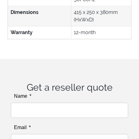
Dimensions
415 x 250 x 380mm
(HxWxD)
Warranty
12-month
Get a reseller quote
Name
Email