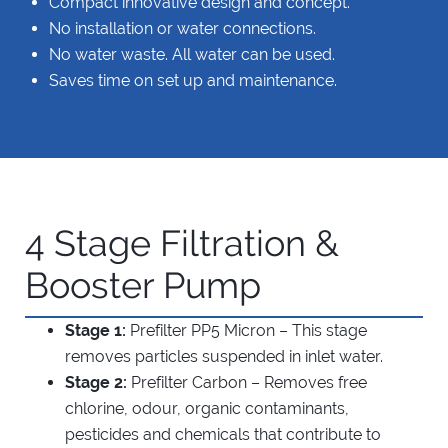
Compact innovative design and concept.
No installation or water connections.
No water waste. All water can be used.
Saves time on set up and maintenance.
4 Stage Filtration &
Booster Pump
Stage 1:
Prefilter PP5 Micron – This stage
removes particles suspended in inlet water.
Stage 2:
Prefilter Carbon – Removes free
chlorine, odour, organic contaminants,
pesticides and chemicals that contribute to