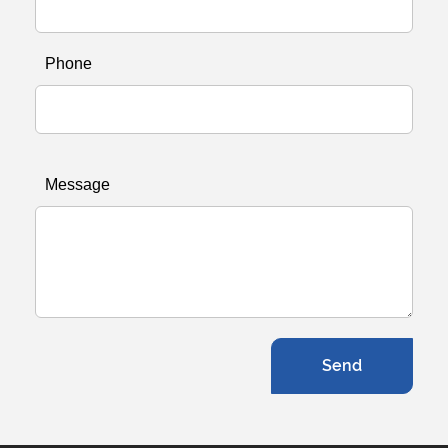
Phone
Message
Send