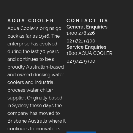
AQUA COOLER
CONTACT US
General Enquiries
Aqua Cooler’s origins go
1300 278 226
back as far as 1946. The
02 9721 9300
enterprise has evolved
Service Enquiries
during the last 70 years
1800 AQUA COOLER
and continues to be a
02 9721 9300
proudly Australian-based
and owned drinking water
coolers and industrial
process water chiller
supplier. Originally based
in Sydney these days the
company has moved to
Brisbane Australia where it
continues to innovate its