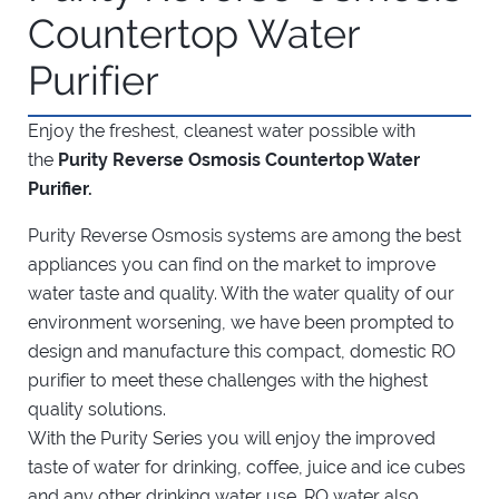
Countertop Water
Purifier
Enjoy the freshest, cleanest water possible with
the
Purity Reverse Osmosis Countertop Water
Purifier.
Purity Reverse Osmosis systems are among the best
appliances you can find on the market to improve
water taste and quality. With the water quality of our
environment worsening, we have been prompted to
design and manufacture this compact, domestic RO
purifier to meet these challenges with the highest
quality solutions.
With the Purity Series you will enjoy the improved
taste of water for drinking, coffee, juice and ice cubes
and any other drinking water use. RO water also