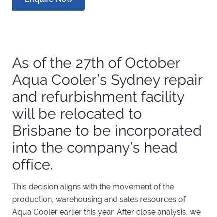
As of the 27th of October
Aqua Cooler’s Sydney repair
and refurbishment facility
will be relocated to
Brisbane to be incorporated
into the company’s head
office.
This decision aligns with the movement of the
production, warehousing and sales resources of
Aqua Cooler earlier this year. After close analysis, we