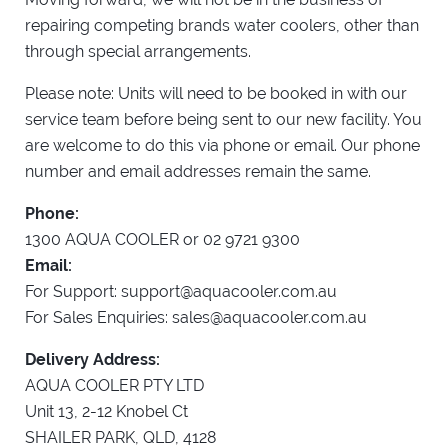
repairing competing brands water coolers, other than
through special arrangements.
Please note: Units will need to be booked in with our
service team before being sent to our new facility. You
are welcome to do this via phone or email. Our phone
number and email addresses remain the same.
Phone:
1300 AQUA COOLER or 02 9721 9300
Email:
For Support:
support@aquacooler.com.au
For Sales Enquiries:
sales@aquacooler.com.au
Delivery Address:
AQUA COOLER PTY LTD
Unit 13, 2-12 Knobel Ct
SHAILER PARK, QLD, 4128