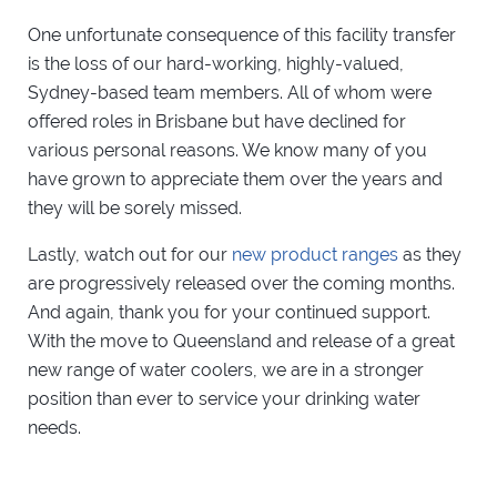
One unfortunate consequence of this facility transfer
is the loss of our hard-working, highly-valued,
Sydney-based team members. All of whom were
offered roles in Brisbane but have declined for
various personal reasons. We know many of you
have grown to appreciate them over the years and
they will be sorely missed.
Lastly, watch out for our
new product ranges
as they
are progressively released over the coming months.
And again, thank you for your continued support.
With the move to Queensland and release of a great
new range of water coolers, we are in a stronger
position than ever to service your drinking water
needs.