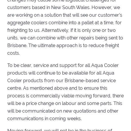
customers based in New South Wales. However, we
are working on a solution that will see our customer’s
aggregate coolers combine into a pallet at a time, for
freighting to us. Alternatively, if it is only one or two
units, we can combine with other repairs being sent to
Brisbane. The ultimate approach is to reduce freight
costs.
To be clear, service and support for all Aqua Cooler
products will continue to be available for all Aqua
Cooler products from our Brisbane-based service
centre. As mentioned above and to ensure this
process is commercially viable moving forward, there
will be a price change on labour and some parts. This
will be communicated on new quotations and other
communications in coming weeks.
Moving forward, we will not be in the business of