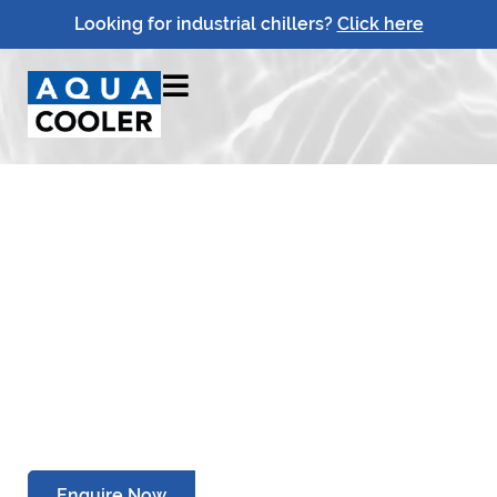
Looking for industrial chillers?
Click here
Drinking Water Cooler
Service Centre
Relocation
Enquire Now