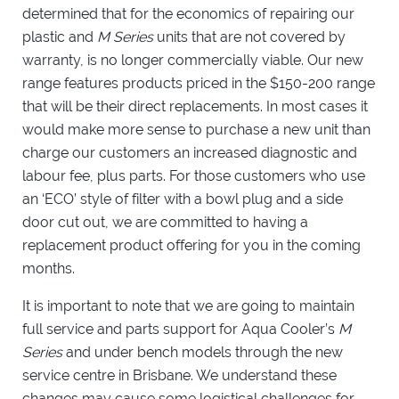
determined that for the economics of repairing our
plastic and
M Series
units that are not covered by
warranty, is no longer commercially viable. Our new
range features products priced in the $150-200 range
that will be their direct replacements. In most cases it
would make more sense to purchase a new unit than
charge our customers an increased diagnostic and
labour fee, plus parts. For those customers who use
an ‘ECO’ style of filter with a bowl plug and a side
door cut out, we are committed to having a
replacement product offering for you in the coming
months.
It is important to note that we are going to maintain
full service and parts support for Aqua Cooler’s
M
Series
and under bench models through the new
service centre in Brisbane. We understand these
changes may cause some logistical challenges for