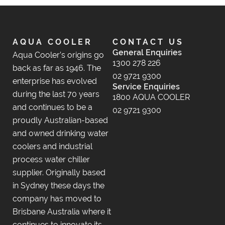
AQUA COOLER
CONTACT US
General Enquiries
Aqua Cooler’s origins go
1300 278 226
back as far as 1946. The
02 9721 9300
enterprise has evolved
Service Enquiries
during the last 70 years
1800 AQUA COOLER
and continues to be a
02 9721 9300
proudly Australian-based
and owned drinking water
coolers and industrial
process water chiller
supplier. Originally based
in Sydney these days the
company has moved to
Brisbane Australia where it
continues to innovate its