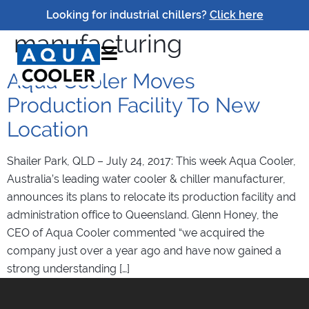
Tag:
brisbane
Looking for industrial chillers?
Click here
manufacturing
Aqua Cooler Moves
Production Facility To New
Location
Shailer Park, QLD – July 24, 2017: This week Aqua Cooler,
Australia’s leading water cooler & chiller manufacturer,
announces its plans to relocate its production facility and
administration office to Queensland. Glenn Honey, the
CEO of Aqua Cooler commented “we acquired the
company just over a year ago and have now gained a
strong understanding […]