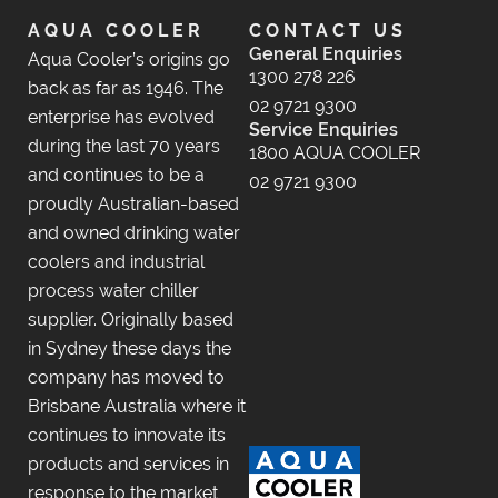
AQUA COOLER
CONTACT US
General Enquiries
Aqua Cooler’s origins go
1300 278 226
back as far as 1946. The
02 9721 9300
enterprise has evolved
Service Enquiries
during the last 70 years
1800 AQUA COOLER
and continues to be a
02 9721 9300
proudly Australian-based
and owned drinking water
coolers and industrial
process water chiller
supplier. Originally based
in Sydney these days the
company has moved to
Brisbane Australia where it
continues to innovate its
products and services in
response to the market